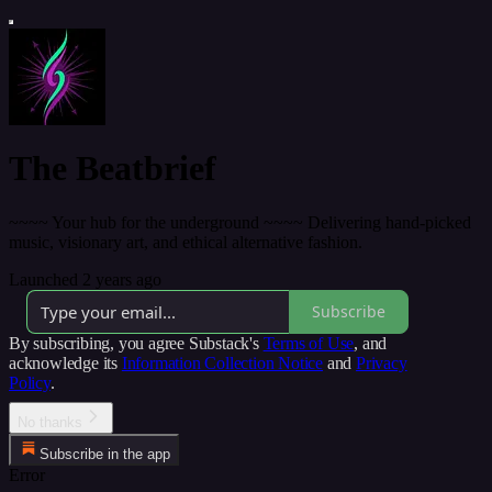
The Beatbrief
~~~~ Your hub for the underground ~~~~ Delivering hand-picked
music, visionary art, and ethical alternative fashion.
Launched 2 years ago
Subscribe
By subscribing, you agree Substack's
Terms of Use
, and
acknowledge its
Information Collection Notice
and
Privacy
Policy
.
No thanks
Subscribe in the app
Error